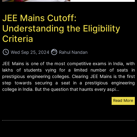
JEE Mains Cutoff:
Understanding the Eligibility
Criteria
access_time
face
Wed Sep 25, 2024
Rahul Nandan
JEE Mains is one of the most competitive exams in India, with
lakhs of students vying for a limited number of seats in
prestigious engineering colleges. Clearing JEE Mains is the first
step towards securing a seat in a prestigious engineering
college in India. But the question that haunts every aspi...
Read More