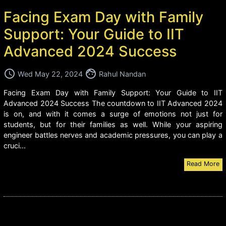
Facing Exam Day with Family
Support: Your Guide to IIT
Advanced 2024 Success
access_time
face
Wed May 22, 2024
Rahul Nandan
Facing Exam Day with Family Support: Your Guide to IIT
Advanced 2024 Success The countdown to IIT Advanced 2024
is on, and with it comes a surge of emotions not just for
students, but for their families as well. While your aspiring
engineer battles nerves and academic pressures, you can play a
cruci...
Read More