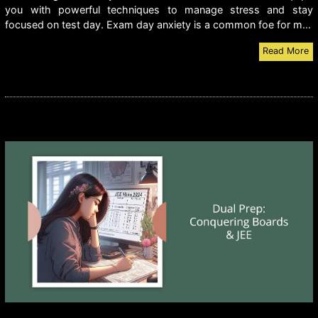
you with powerful techniques to manage stress and stay
focused on test day. Exam day anxiety is a common foe for m...
Read More