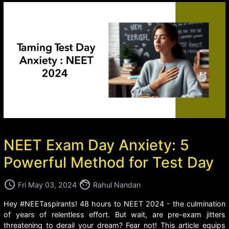
NEET Exam Day Anxiety: 5
Powerful Method for Test Day
access_time
face
Fri May 03, 2024
Rahul Nandan
Hey #NEETaspirants! 48 hours to NEET 2024 - the culmination
of years of relentless effort. But wait, are pre-exam jitters
threatening to derail your dream? Fear not! This article equips