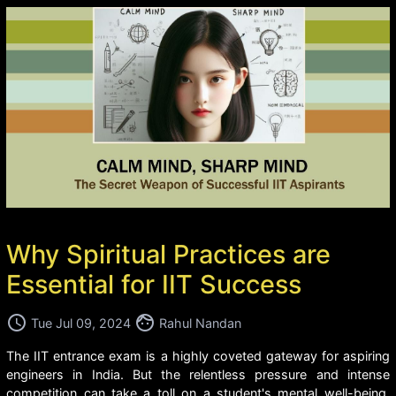
Why Spiritual Practices are
Essential for IIT Success
access_time
face
Tue Jul 09, 2024
Rahul Nandan
The IIT entrance exam is a highly coveted gateway for aspiring
engineers in India. But the relentless pressure and intense
competition can take a toll on a student's mental well-being.