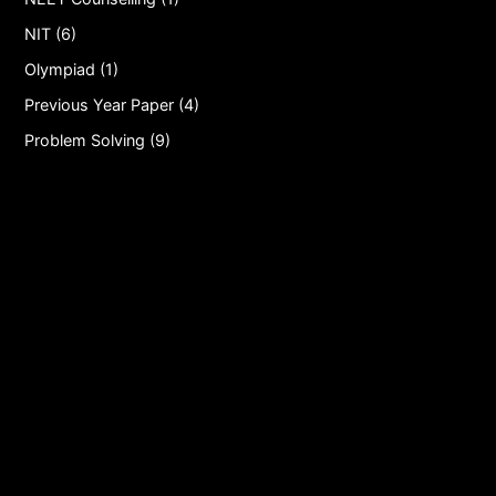
NIT (6)
Olympiad (1)
Previous Year Paper (4)
Problem Solving (9)