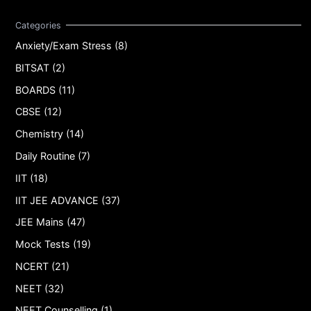
Anxiety/Exam Stress (8)
BITSAT (2)
BOARDS (11)
CBSE (12)
Chemistry (14)
Daily Routine (7)
IIT (18)
IIT JEE ADVANCE (37)
JEE Mains (47)
Mock Tests (19)
NCERT (21)
NEET (32)
NEET Counselling (1)