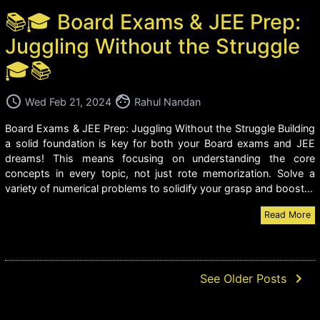
📚🎓 Board Exams & JEE Prep:
Juggling Without the Struggle
🎓📚
access_time
face
Wed Feb 21, 2024
Rahul Nandan
Board Exams & JEE Prep: Juggling Without the Struggle Building
a solid foundation is key for both your Board exams and JEE
dreams! This means focusing on understanding the core
concepts in every topic, not just rote memorization. Solve a
variety of numerical problems to solidify your grasp and boost...
Read More
navigate_next
See Older Posts