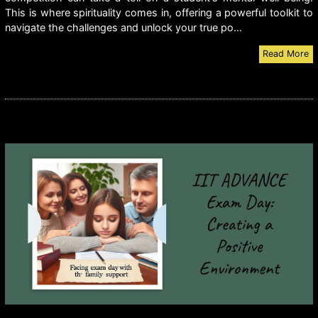
This is where spirituality comes in, offering a powerful toolkit to
navigate the challenges and unlock your true po...
Read More