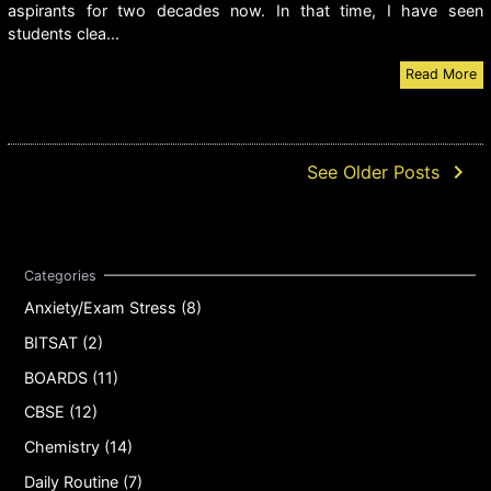
aspirants for two decades now. In that time, I have seen
students clea...
Read More
navigate_next
See Older Posts
Anxiety/Exam Stress (8)
BITSAT (2)
BOARDS (11)
CBSE (12)
Chemistry (14)
Daily Routine (7)