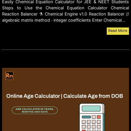
Easily Chemical Equation Calculator for JEE & NEET Students
Steps to Use the Chemical Equation Calculator Chemical
Reaction Balancer ⚗ Chemical Engine v1.0 Reaction Balancer //
algebraic matrix method · integer coefficients Enter Chemical...
Read More