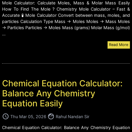
Mole Calculator: Calculate Moles, Mass & Molar Mass Easily
How To Find The Mole ? Chemistry Mole Calculator – Fast &
Accurate 🧪 Mole Calculator Convert between mass, moles, and
particles Calculation Type Mass → Moles Moles → Mass Moles
→ Particles Particles → Moles Mass (grams) Molar Mass (g/mol)
...
Read More
Chemical Equation Calculator:
Balance Any Chemistry
Equation Easily
access_time
face
Thu Mar 05, 2026
Rahul Nandan Sir
Chemical Equation Calculator: Balance Any Chemistry Equation