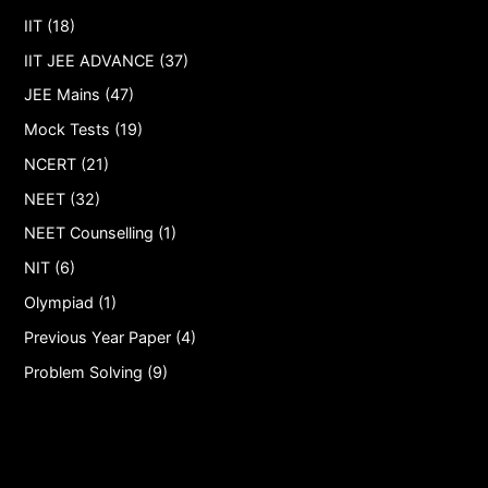
IIT (18)
IIT JEE ADVANCE (37)
JEE Mains (47)
Mock Tests (19)
NCERT (21)
NEET (32)
NEET Counselling (1)
NIT (6)
Olympiad (1)
Previous Year Paper (4)
Problem Solving (9)