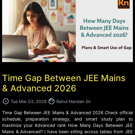
Time Gap Between JEE Mains
& Advanced 2026
access_time
face
Tue Mar 03, 2026
Rahul Nandan Sir
Time Gap Between JEE Mains & Advanced 2026 Check official
schedule, preparation strategy, and smart study plan to
maximize your Advanced rank How Many Days Between JEE
Mains & Advanced? I have been sitting across tables from JEE