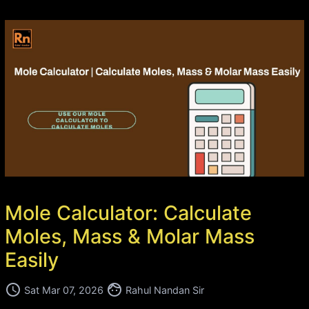
Mole Calculator: Calculate
Moles, Mass & Molar Mass
Easily
access_time
face
Sat Mar 07, 2026
Rahul Nandan Sir