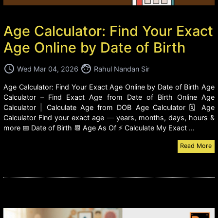
Age Calculator: Find Your Exact
Age Online by Date of Birth
access_time
face
Wed Mar 04, 2026
Rahul Nandan Sir
Age Calculator: Find Your Exact Age Online by Date of Birth Age
Calculator – Find Exact Age from Date of Birth Online Age
Calculator | Calculate Age from DOB Age Calculator 🗓️ Age
Calculator Find your exact age — years, months, days, hours &
more 📅 Date of Birth 📆 Age As Of ⚡ Calculate My Exact ...
Read More