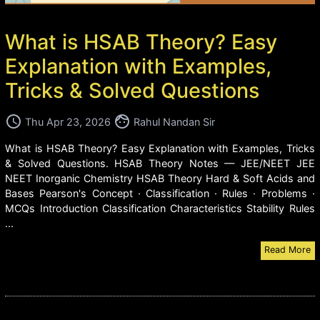
What is HSAB Theory? Easy
Explanation with Examples,
Tricks & Solved Questions
access_time
face
Thu Apr 23, 2026
Rahul Nandan Sir
What is HSAB Theory? Easy Explanation with Examples, Tricks
& Solved Questions. HSAB Theory Notes — JEE/NEET JEE
NEET Inorganic Chemistry HSAB Theory Hard & Soft Acids and
Bases Pearson's Concept · Classification · Rules · Problems ·
MCQs Introduction Classification Characteristics Stability Rules
...
Read More