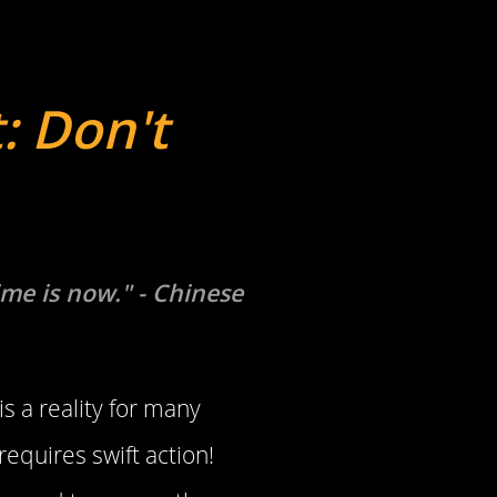
: Don't
ime is now." - Chinese
is a reality for many
requires swift action!