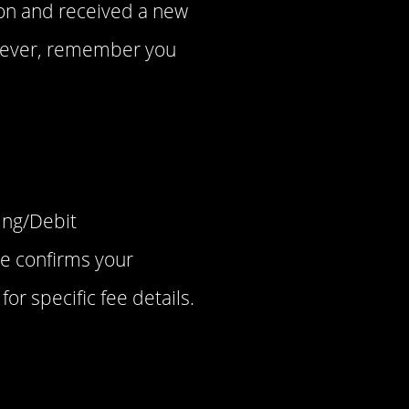
tion and received a new
owever, remember you
ing/Debit
ee confirms your
or specific fee details.