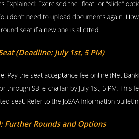
ns Explained: Exercised the "float" or "slide" op
c! You don't need to upload documents again. H
-round seat if a new one is allotted.
eat (Deadline: July 1st, 5 PM)
e: Pay the seat acceptance fee online (Net Bank
r through SBI e-challan by July 1st, 5 PM. This f
ted seat. Refer to the JoSAA information bulletin f
: Further Rounds and Options