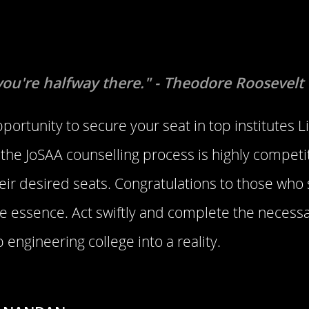
you're halfway there." - Theodore Roosevelt
pportunity to secure your seat in top institutes L
he JoSAA counselling process is highly competi
their desired seats. Congratulations to those who
e essence. Act swiftly and complete the necessa
 engineering college into a reality.