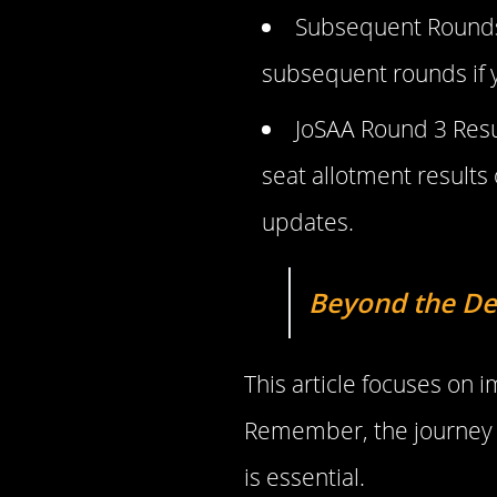
Subsequent Rounds: 
subsequent rounds if y
JoSAA Round 3 Resul
seat allotment results 
updates.
Beyond the De
This article focuses on
Remember, the journey d
is essential.