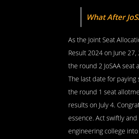
What After JoS
As the Joint Seat Alloca
Result 2024 on June 27, 
the round 2 JoSAA seat 
The last date for paying 
the round 1 seat allotme
results on July 4. Congr
essence. Act swiftly and
engineering college into 