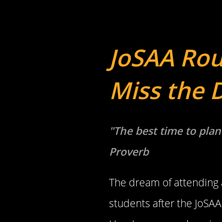
JoSAA Rou
Miss the 
"The best time to plan
Proverb
The dream of attending a
students after the JoSAA