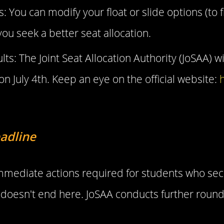
You can modify your float or slide options (to fr
ou seek a better seat allocation.
ts: The Joint Seat Allocation Authority (JoSAA) w
on July 4th. Keep an eye on the official website:
h
adline
 immediate actions required for students who sec
oesn't end here. JoSAA conducts further round