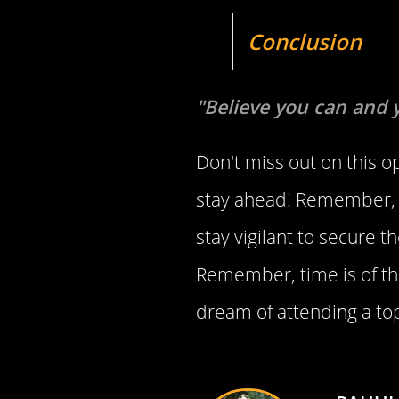
Conclusion
"Believe you can and 
Don't miss out on this o
stay ahead! Remember, t
stay vigilant to secure 
Remember, time is of th
dream of attending a top