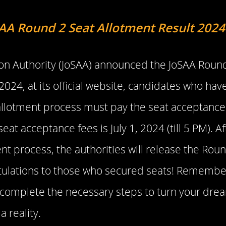
AA Round 2 Seat Allotment Result 2024
tion Authority (JoSAA) announced the JoSAA Round
2024, at its official website, candidates who have
allotment process must pay the seat acceptance
seat acceptance fees is July 1, 2024 (till 5 PM). 
nt process, the authorities will release the Rou
atulations to those who secured seats! Remember
 complete the necessary steps to turn your drea
a reality.