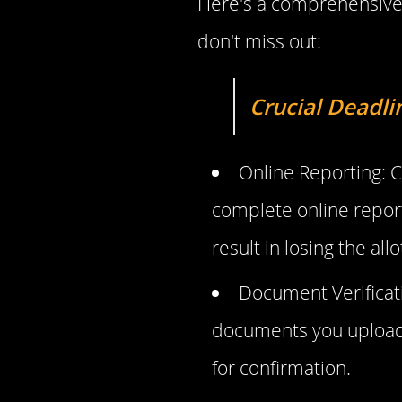
Here's a comprehensive 
don't miss out:
Crucial Deadli
Online Reporting: C
complete online report
result in losing the all
Document Verificati
documents you uploaded
for confirmation.