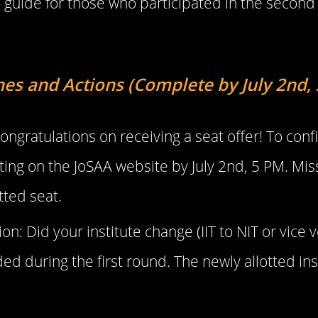
guide for those who participated in the second
nes and Actions (Complete by July 2nd,
ongratulations on receiving a seat offer! To con
ing on the JoSAA website by July 2nd, 5 PM. Miss
otted seat.
on: Did your institute change (IIT to NIT or vice
 during the first round. The newly allotted insti