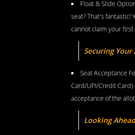
Float & Slide Optio
seat? That's fantasti
cannot claim your first
Securing Your S
Seat Acceptance Fe
Card/UPI/Credit Card) o
acceptance of the allot
Looking Ahead