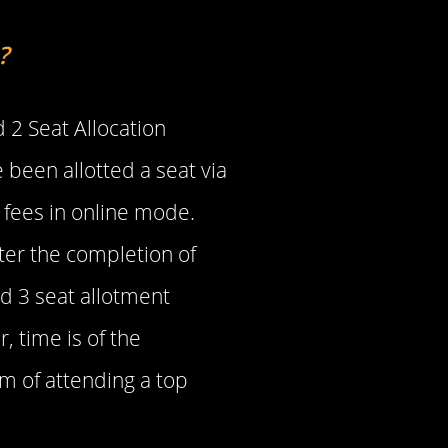
?
 2 Seat Allocation
 been allotted a seat via
 fees in online mode.
After the completion of
nd 3 seat allotment
, time is of the
m of attending a top