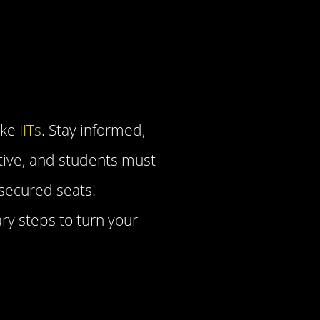
ike
IITs
. Stay informed,
tive, and students must
 secured seats!
ry steps to turn your