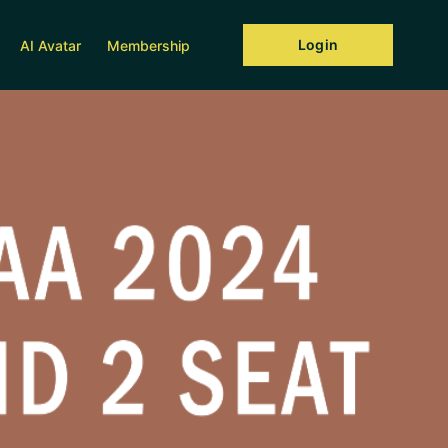
Login
AI Avatar
Membership