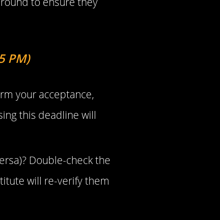
 round to ensure they
 5 PM)
firm your acceptance,
ing this deadline will
 versa)? Double-check the
tute will re-verify them