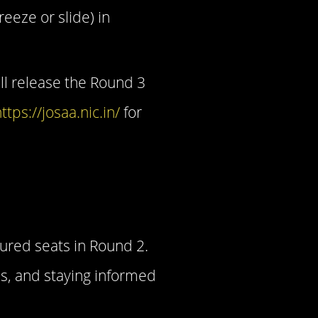
eeze or slide) in
ill release the Round 3
ttps://josaa.nic.in/
for
ured seats in Round 2.
s, and staying informed