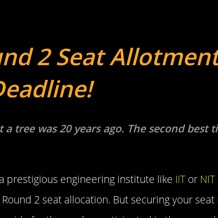
nd 2 Seat Allotment
Deadline!
t a tree was 20 years ago. The second best t
 prestigious engineering institute like
IIT
or
NIT
 Round 2 seat allocation. But securing your seat 