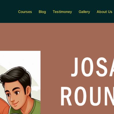
Courses
Blog
Testimoney
Gallery
About Us