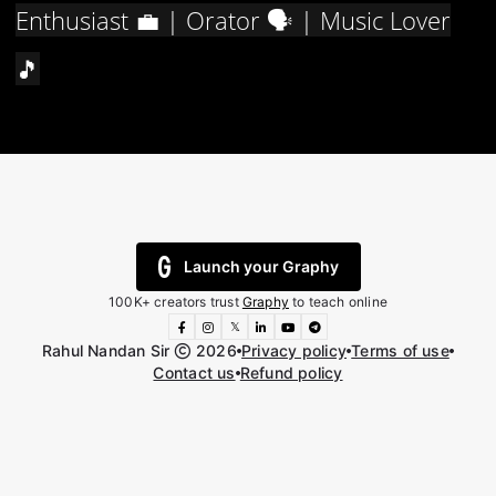
Enthusiast 💼 | Orator 🗣️ | Music Lover
🎵
Launch your Graphy
100K+ creators trust
Graphy
to teach online
𝕏
Rahul Nandan Sir
2026
Privacy policy
Terms of use
Contact us
Refund policy