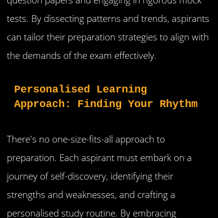
tests. By dissecting patterns and trends, aspirants
can tailor their preparation strategies to align with
the demands of the exam effectively.
Personalised Learning 
Approach: Finding Your Rhythm
There's no one-size-fits-all approach to
preparation. Each aspirant must embark on a
journey of self-discovery, identifying their
strengths and weaknesses, and crafting a
personalised study routine. By embracing