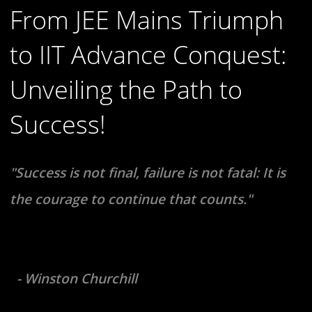
From JEE Mains Triumph
to IIT Advance Conquest:
Unveiling the Path to
Success!
"Success is not final, failure is not fatal: It is
the courage to continue that counts."
- Winston Churchill