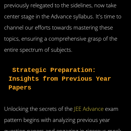
previously relegated to the sidelines, now take
center stage in the Advance syllabus. It's time to
channel our efforts towards mastering these
topics, ensuring a comprehensive grasp of the
entire spectrum of subjects.
 Strategic Preparation: 
Insights from Previous Year 
Papers
Unlocking the secrets of the
JEE Advance
exam
pattern begins with analyzing previous year
question papers and engaging in rigorous mock