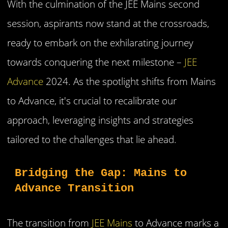
With the culmination of the JEE Mains second
session, aspirants now stand at the crossroads,
ready to embark on the exhilarating journey
towards conquering the next milestone –
JEE
Advance
2024. As the spotlight shifts from Mains
to Advance, it's crucial to recalibrate our
approach, leveraging insights and strategies
tailored to the challenges that lie ahead.
Bridging the Gap: Mains to 
Advance Transition
The transition from
JEE Mains
to Advance marks a