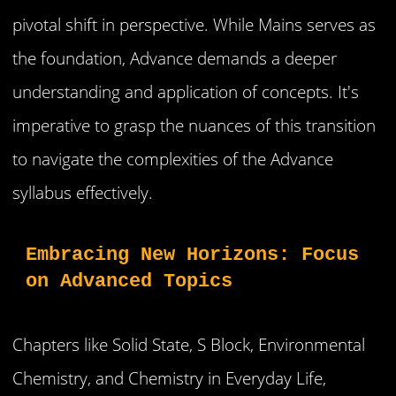
pivotal shift in perspective. While Mains serves as
the foundation, Advance demands a deeper
understanding and application of concepts. It's
imperative to grasp the nuances of this transition
to navigate the complexities of the Advance
syllabus effectively.
Embracing New Horizons: Focus 
on Advanced Topics
Chapters like Solid State, S Block, Environmental
Chemistry, and Chemistry in Everyday Life,