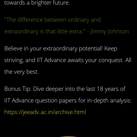
towards a brighter future.
"The difference between ordinary and
extraordinary is that little extra." - Jimmy Johnson
Believe in your extraordinary potential! Keep
striving, and IIT Advance awaits your conquest. All
the very best.
Bonus Tip: Dive deeper into the last 18 years of
IIT Advance question papers for in-depth analysis:
https://jeeadv.ac.in/archive.html