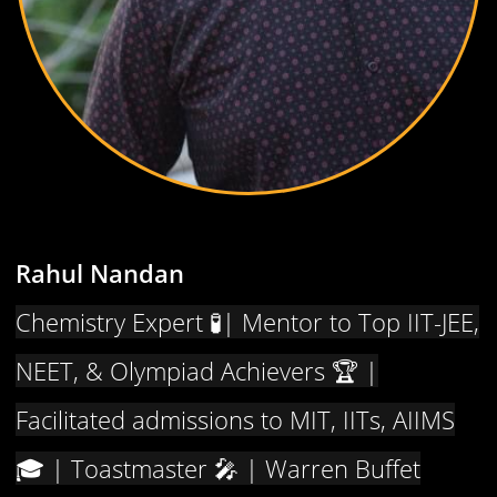
Rahul Nandan
Chemistry Expert 🧪| Mentor to Top IIT-JEE,
NEET, & Olympiad Achievers 🏆 |
Facilitated admissions to MIT, IITs, AIIMS
🎓 | Toastmaster 🎤 | Warren Buffet