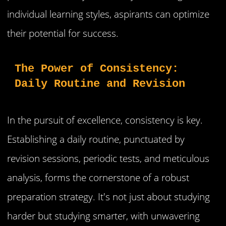
individual learning styles, aspirants can optimize
their potential for success.
The Power of Consistency: 
Daily Routine and Revision
In the pursuit of excellence, consistency is key.
Establishing a daily routine, punctuated by
revision sessions, periodic tests, and meticulous
analysis, forms the cornerstone of a robust
preparation strategy. It's not just about studying
harder but studying smarter, with unwavering