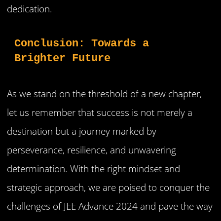
dedication.
Conclusion: Towards a 
Brighter Future
As we stand on the threshold of a new chapter,
let us remember that success is not merely a
destination but a journey marked by
perseverance, resilience, and unwavering
determination. With the right mindset and
strategic approach, we are poised to conquer the
challenges of JEE Advance 2024 and pave the way