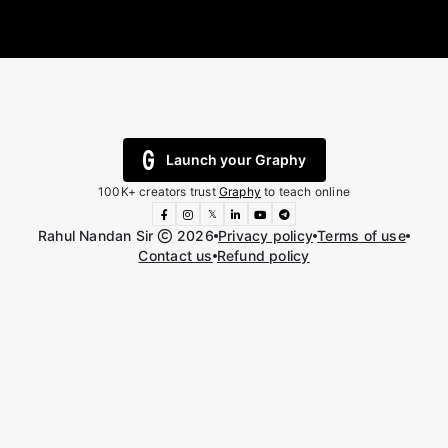
Launch your Graphy
100K+ creators trust
Graphy
to teach online
𝕏
Rahul Nandan Sir
2026
Privacy policy
Terms of use
Contact us
Refund policy