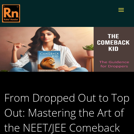
menu
From Dropped Out to Top
Out: Mastering the Art of
the NEET/JEE Comeback