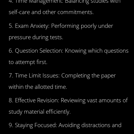
Time Management: Balancing studies with
self-care and other commitments.
Exam Anxiety: Performing poorly under
pressure during tests.
Question Selection: Knowing which questions
to attempt first.
Time Limit Issues: Completing the paper
within the allotted time.
Effective Revision: Reviewing vast amounts of
study material efficiently.
Staying Focused: Avoiding distractions and