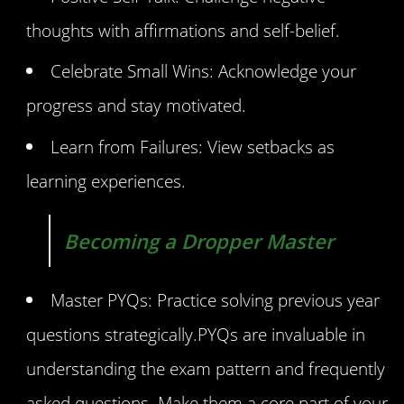
thoughts with affirmations and self-belief.
Celebrate Small Wins: Acknowledge your
progress and stay motivated.
Learn from Failures: View setbacks as
learning experiences.
Becoming a Dropper Master
Master PYQs: Practice solving previous year
questions strategically.PYQs are invaluable in
understanding the exam pattern and frequently
asked questions. Make them a core part of your