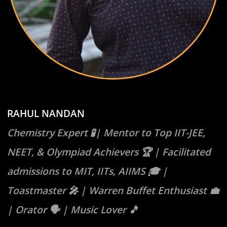
RAHUL NANDAN
Chemistry Expert 🧪| Mentor to Top IIT-JEE,
NEET, & Olympiad Achievers 🏆 | Facilitated
admissions to MIT, IITs, AIIMS 🎓 |
Toastmaster 🎤 | Warren Buffet Enthusiast 💼
| Orator 🗣️ | Music Lover 🎵