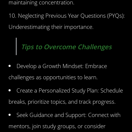
maintaining concentration.
Neglecting Previous Year Questions (PYQs):
Underestimating their importance.
Tips to Overcome Challenges
Develop a Growth Mindset: Embrace
challenges as opportunities to learn.
Create a Personalized Study Plan: Schedule
breaks, prioritize topics, and track progress.
Seek Guidance and Support: Connect with
mentors, join study groups, or consider