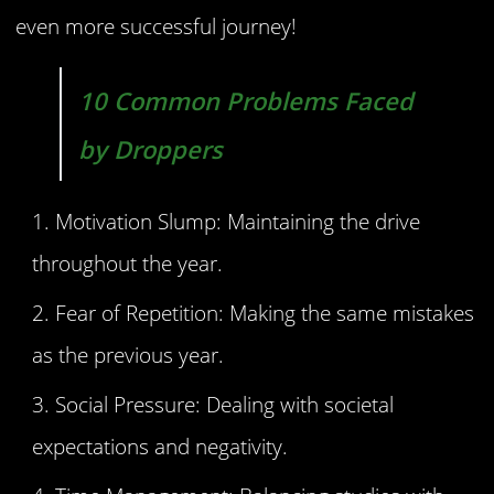
even more successful journey!
10 Common Problems Faced
by Droppers
Motivation Slump: Maintaining the drive
throughout the year.
Fear of Repetition: Making the same mistakes
as the previous year.
Social Pressure: Dealing with societal
expectations and negativity.