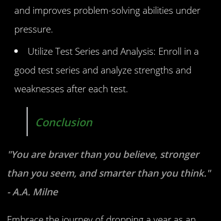
and improves problem-solving abilities under
pressure.
Utilize Test Series and Analysis: Enroll in a
good test series and analyze strengths and
weaknesses after each test.
Conclusion
"You are braver than you believe, stronger
than you seem, and smarter than you think."
- A.A. Milne
Embrace the journey of dropping a year as an