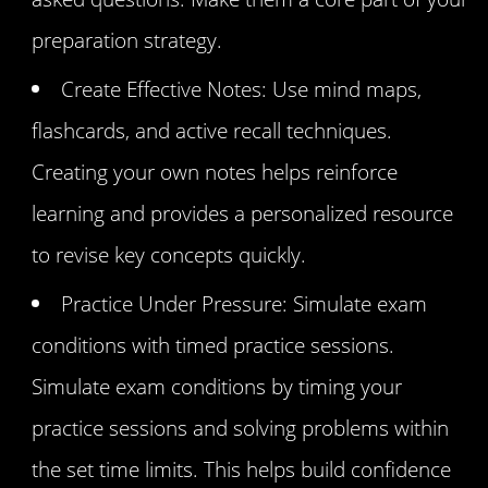
preparation strategy.
Create Effective Notes: Use mind maps,
flashcards, and active recall techniques.
Creating your own notes helps reinforce
learning and provides a personalized resource
to revise key concepts quickly.
Practice Under Pressure: Simulate exam
conditions with timed practice sessions.
Simulate exam conditions by timing your
practice sessions and solving problems within
the set time limits. This helps build confidence