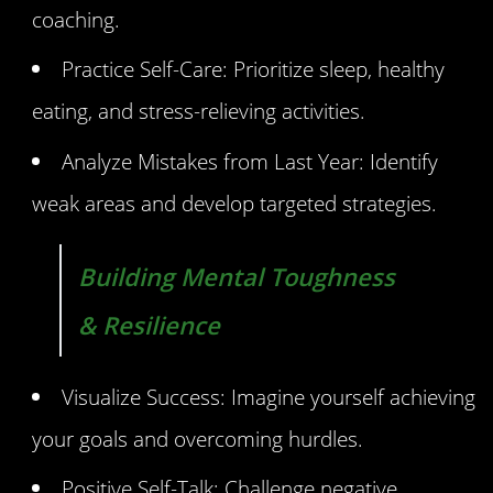
coaching.
Practice Self-Care: Prioritize sleep, healthy
eating, and stress-relieving activities.
Analyze Mistakes from Last Year: Identify
weak areas and develop targeted strategies.
Building Mental Toughness
& Resilience
Visualize Success: Imagine yourself achieving
your goals and overcoming hurdles.
Positive Self-Talk: Challenge negative