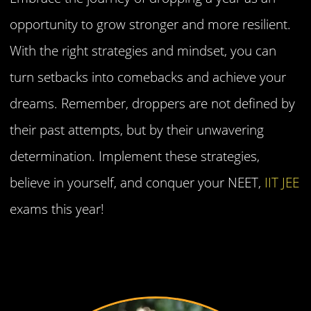
opportunity to grow stronger and more resilient.
With the right strategies and mindset, you can
turn setbacks into comebacks and achieve your
dreams. Remember, droppers are not defined by
their past attempts, but by their unwavering
determination. Implement these strategies,
believe in yourself, and conquer your NEET,
IIT JEE
exams this year!