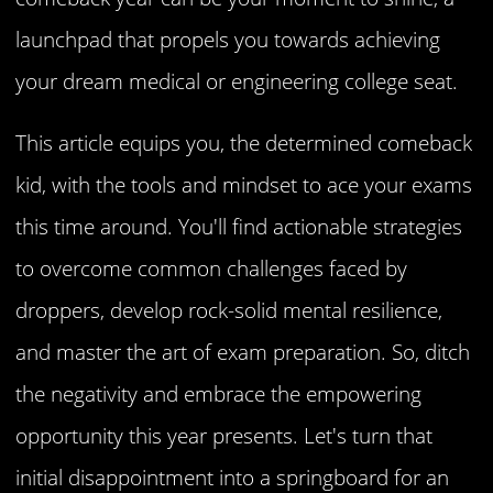
launchpad that propels you towards achieving
your dream medical or engineering college seat.
This article equips you, the determined comeback
kid, with the tools and mindset to ace your exams
this time around. You'll find actionable strategies
to overcome common challenges faced by
droppers, develop rock-solid mental resilience,
and master the art of exam preparation. So, ditch
the negativity and embrace the empowering
opportunity this year presents. Let's turn that
initial disappointment into a springboard for an