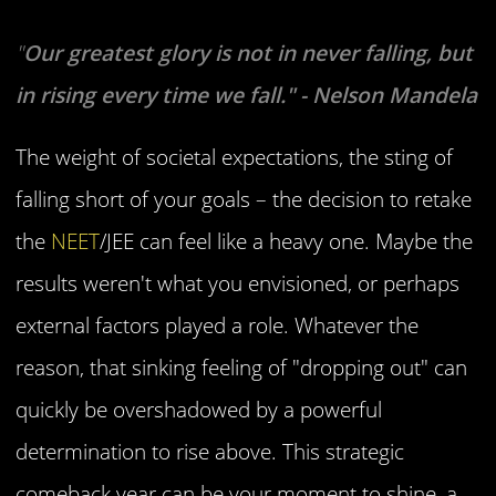
"
Our greatest glory is not in never falling, but
in rising every time we fall." - Nelson Mandela
The weight of societal expectations, the sting of
falling short of your goals – the decision to retake
the
NEET
/JEE can feel like a heavy one. Maybe the
results weren't what you envisioned, or perhaps
external factors played a role. Whatever the
reason, that sinking feeling of "dropping out" can
quickly be overshadowed by a powerful
determination to rise above. This strategic
comeback year can be your moment to shine, a