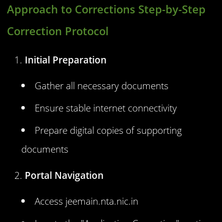
Approach to Corrections Step-by-Step
Correction Protocol
Initial Preparation
Gather all necessary documents
Ensure stable internet connectivity
Prepare digital copies of supporting
documents
Portal Navigation
Access jeemain.nta.nic.in