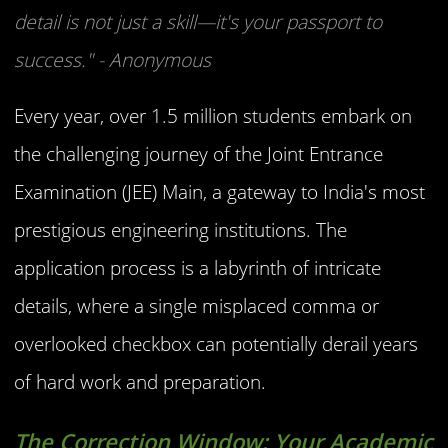
detail is not just a skill—it's your passport to
success." - Anonymous
Every year, over 1.5 million students embark on
the challenging journey of the Joint Entrance
Examination (JEE) Main, a gateway to India's most
prestigious engineering institutions. The
application process is a labyrinth of intricate
details, where a single misplaced comma or
overlooked checkbox can potentially derail years
of hard work and preparation.
The Correction Window: Your Academic