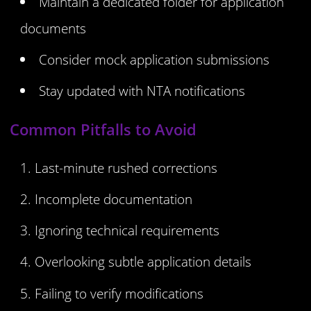
Maintain a dedicated folder for application
documents
Consider mock application submissions
Stay updated with NTA notifications
Common Pitfalls to Avoid
Last-minute rushed corrections
Incomplete documentation
Ignoring technical requirements
Overlooking subtle application details
Failing to verify modifications