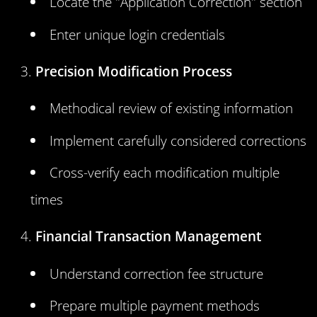
Locate the "Application Correction" section
Enter unique login credentials
Precision Modification Process
Methodical review of existing information
Implement carefully considered corrections
Cross-verify each modification multiple
times
Financial Transaction Management
Understand correction fee structure
Prepare multiple payment methods