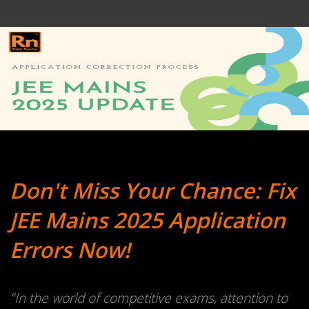
Don't Miss Your Chance: Fix
JEE Mains 2025 Application
Errors Now!
"In the world of competitive exams, attention to