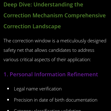
Deep Dive: Understanding the
Correction Mechanism Comprehensive
Correction Landscape
The correction window is a meticulously designed
safety net that allows candidates to address
various critical aspects of their application:
1. Personal Information Refinement
Legal name verification
Precision in date of birth documentation
Category classification validation