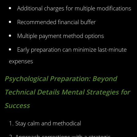
Additional charges for multiple modifications
Recommended financial buffer
Multiple payment method options
Early preparation can minimize last-minute
expenses
Psychological Preparation:
Beyond
Technical Details Mental Strategies for
Success
Stay calm and methodical
Approach corrections with a strategic