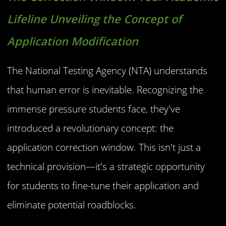
Lifeline Unveiling the Concept of
Application Modification
The National Testing Agency (NTA) understands
that human error is inevitable. Recognizing the
immense pressure students face, they've
introduced a revolutionary concept: the
application correction window. This isn't just a
technical provision—it's a strategic opportunity
for students to fine-tune their application and
eliminate potential roadblocks.