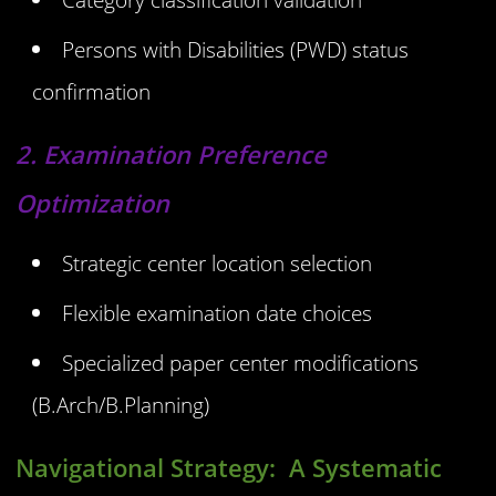
Persons with Disabilities (PWD) status
confirmation
2. Examination Preference
Optimization
Strategic center location selection
Flexible examination date choices
Specialized paper center modifications
(B.Arch/B.Planning)
Navigational Strategy:
A Systematic