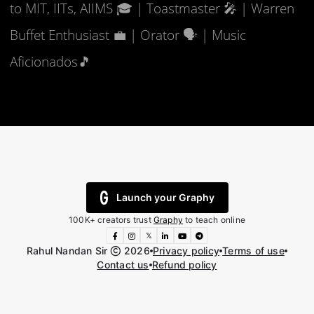
to MIT, IITs, AIIMS 🎓 | Toastmaster 🎤 | Warren
Buffet Enthusiast 💼 | Orator 🗣️ | Music
Aficionados🎵
Launch your Graphy
100K+ creators trust
Graphy
to teach online
𝕏
Rahul Nandan Sir
2026
Privacy policy
Terms of use
Contact us
Refund policy