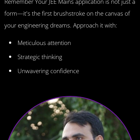
Remember Your JEE Mains application is not just a
form—it's the first brushstroke on the canvas of
your engineering dreams. Approach it with:
Meticulous attention
Strategic thinking
Unwavering confidence