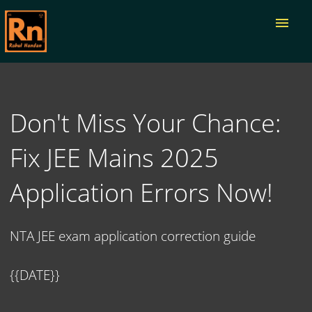
menu
Don't Miss Your Chance:
Fix JEE Mains 2025
Application Errors Now!
NTA JEE exam application correction guide
{{DATE}}