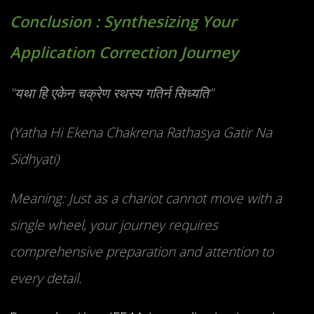
Conclusion : Synthesizing Your
Application Correction Journey
"यथा हि एकेन चक्रेण रथस्य गतिर्न सिध्यति"
(Yatha Hi Ekena Chakrena Rathasya Gatir Na
Sidhyati)
Meaning: Just as a chariot cannot move with a
single wheel, your journey requires
comprehensive preparation and attention to
every detail.