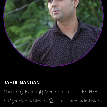
RAHUL NANDAN
Chemistry Expert 🧪| Mentor to Top IIT-JEE, NEET,
& Olympiad Achievers 🏆 | Facilitated admissions