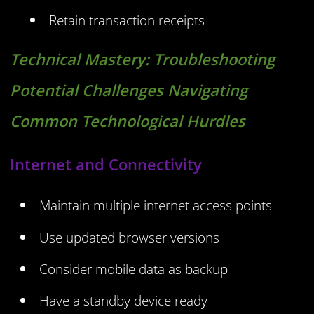
Retain transaction receipts
Technical Mastery:
Troubleshooting
Potential Challenges Navigating
Common Technological Hurdles
Internet and Connectivity
Maintain multiple internet access points
Use updated browser versions
Consider mobile data as backup
Have a standby device ready