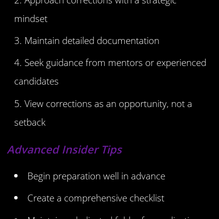
mindset
Maintain detailed documentation
Seek guidance from mentors or experienced
candidates
View corrections as an opportunity, not a
setback
Advanced Insider Tips
Begin preparation well in advance
Create a comprehensive checklist