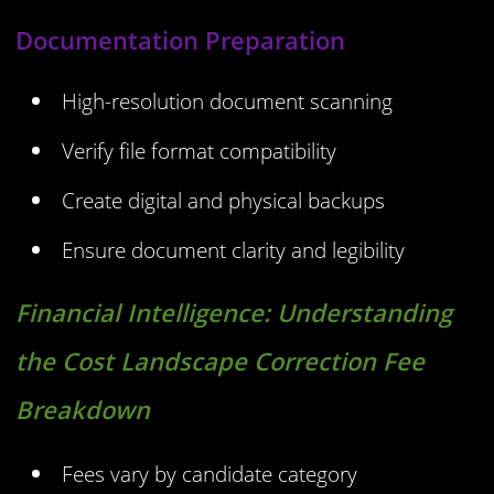
Documentation Preparation
High-resolution document scanning
Verify file format compatibility
Create digital and physical backups
Ensure document clarity and legibility
Financial Intelligence:
Understanding
the Cost Landscape Correction Fee
Breakdown
Fees vary by candidate category